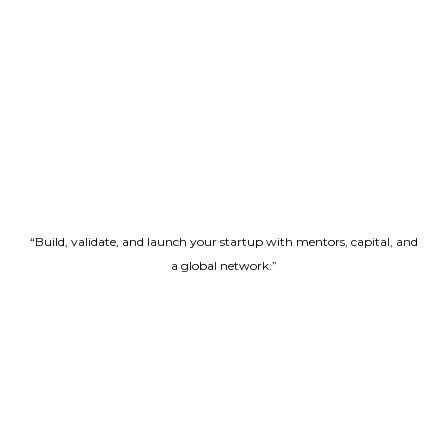
“Build, validate, and launch your startup with mentors, capital, and
a global network.”