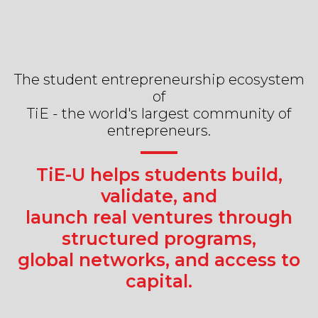
The student entrepreneurship ecosystem
of
TiE - the world's largest community of
entrepreneurs.
TiE-U helps students build,
validate, and
launch real ventures through
structured programs,
global networks, and access to
capital.