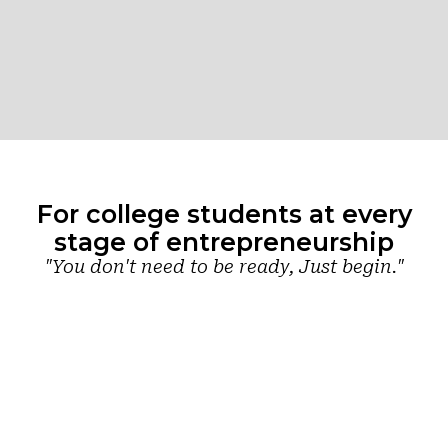
For college students at every
stage of entrepreneurship
"You don't need to be ready, Just begin."
Just
Have an
Already
starting
idea?
building?
out?
Start
Scale your
venture
building your
Find your
with the right
path
starting
support