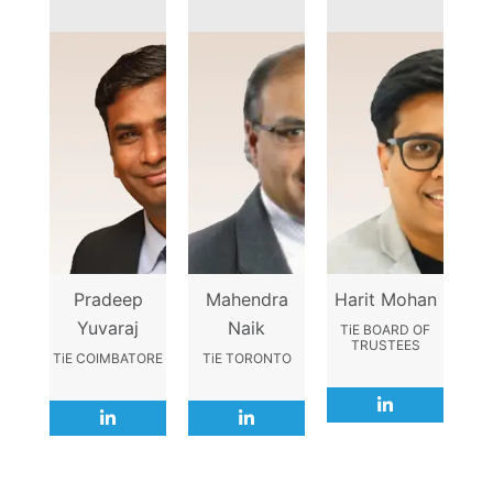
Pradeep
Mahendra
Harit Mohan
Yuvaraj
Naik
TiE BOARD OF
TRUSTEES
TiE COIMBATORE
TiE TORONTO
L
L
L
i
i
i
n
n
n
k
k
k
e
e
e
d