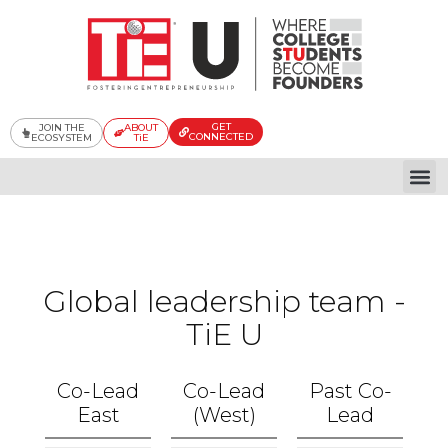
Skip
to
content
GET
JOIN THE
ABOUT
CONNECTED
ECOSYSTEM
TiE
Global
Global leadership team -
TiE U
Co-Lead
Co-Lead
Past Co-
East
(West)
Lead