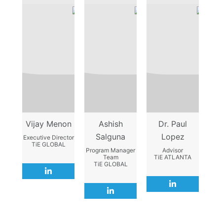
Vijay Menon
Ashish
Dr. Paul
Salguna
Lopez
Executive Director
TiE GLOBAL
Program Manager
Advisor
Team
TiE ATLANTA
TiE GLOBAL
L
i
L
n
L
i
k
i
n
e
n
k
d
k
e
i
e
d